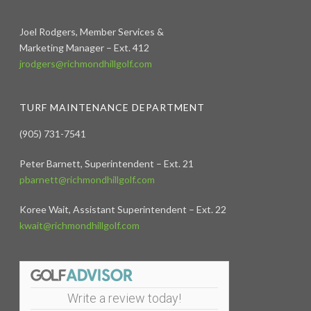
Joel Rodgers, Member Services &
Marketing Manager – Ext. 412
jrodgers@richmondhillgolf.com
TURF MAINTENANCE DEPARTMENT
(905) 731-7541
Peter Barnett, Superintendent – Ext. 21
pbarnett@richmondhillgolf.com
Koree Wait, Assistant Superintendent – Ext. 22
kwait@richmondhillgolf.com
Write a review today!