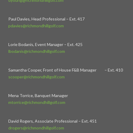
dyoung@richmondhillgolf.com
Paul Davies, Head Professional – Ext. 417
pdavies@richmondhillgolf.com
Lorie Bodanis, Event Manager – Ext. 425
lbodanis@richmondhillgolf.com
Samantha Cooper, Front of House F&B Manager – Ext. 410
scooper@richmondhillgolf.com
Mena Torrice, Banquet Manager
mtorrice@richmondhillgolf.com
David Rogers, Associate Professional – Ext. 451
drogers@richmondhillgolf.com