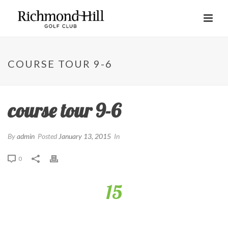
COURSE TOUR 9-6
course tour 9-6
By
admin
Posted
January 13, 2015
In
0
15
This drivable par 4 offers a great risk-reward opportunity,