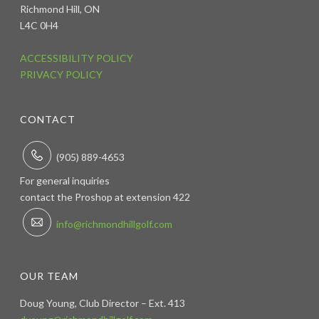
Richmond Hill, ON
L4C 0H4
ACCESSIBILITY POLICY
PRIVACY POLICY
CONTACT
(905) 889-4653
For general inquiries
contact the Proshop at extension 422
info@richmondhillgolf.com
OUR TEAM
Doug Young, Club Director – Ext. 413