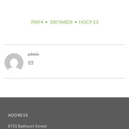
but you can still make birdie by laying up safely on the left
side of the fairway.
PAR 4 • 330 YARDS • HDCP 13
admin
ADDRESS
8755 Bathurst Street