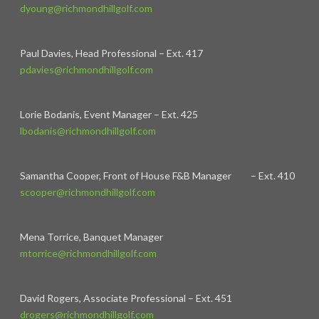
dyoung@richmondhillgolf.com
Paul Davies, Head Professional – Ext. 417
pdavies@richmondhillgolf.com
Lorie Bodanis, Event Manager – Ext. 425
lbodanis@richmondhillgolf.com
Samantha Cooper, Front of House F&B Manager – Ext. 410
scooper@richmondhillgolf.com
Mena Torrice, Banquet Manager
mtorrice@richmondhillgolf.com
David Rogers, Associate Professional – Ext. 451
drogers@richmondhillgolf.com