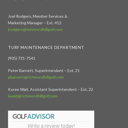
Joel Rodgers, Member Services &
Marketing Manager – Ext. 412
jrodgers@richmondhillgolf.com
TURF MAINTENANCE DEPARTMENT
(905) 731-7541
Peter Barnett, Superintendent – Ext. 21
pbarnett@richmondhillgolf.com
Koree Wait, Assistant Superintendent – Ext. 22
kwait@richmondhillgolf.com
Write a review today!