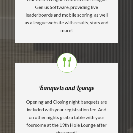
Genius Software, providing live
leaderboards and mobile scoring, as well
as a league website with results, stats and
more!
Banquets and Lounge
Opening and Closing night banquets are
included with your registration fee. And
on other nights grab a table with your
foursome at the 19th Hole Lounge after
the round!