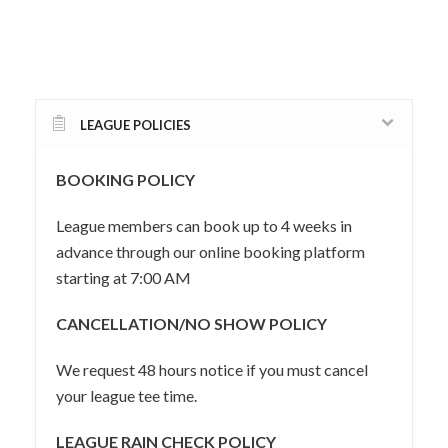
LEAGUE POLICIES
BOOKING POLICY
League members can book up to 4 weeks in
advance through our online booking platform
starting at 7:00 AM
CANCELLATION/NO SHOW POLICY
We request 48 hours notice if you must cancel
your league tee time.
LEAGUE RAIN CHECK POLICY