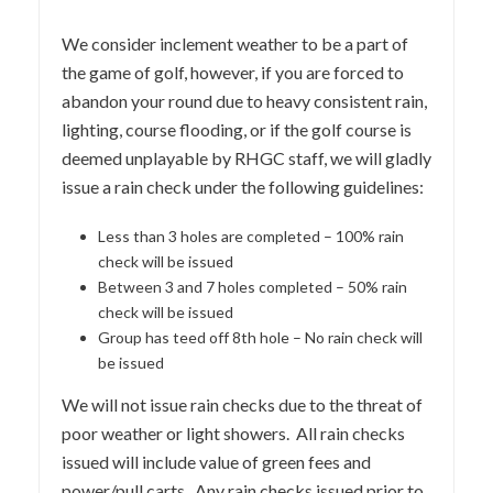
We consider inclement weather to be a part of
the game of golf, however, if you are forced to
abandon your round due to heavy consistent rain,
lighting, course flooding, or if the golf course is
deemed unplayable by RHGC staff, we will gladly
issue a rain check under the following guidelines:
Less than 3 holes are completed – 100% rain
check will be issued
Between 3 and 7 holes completed – 50% rain
check will be issued
Group has teed off 8th hole – No rain check will
be issued
We will not issue rain checks due to the threat of
poor weather or light showers. All rain checks
issued will include value of green fees and
power/pull carts. Any rain checks issued prior to