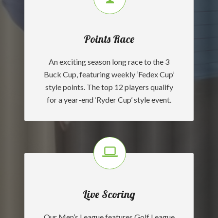
Points Race
An exciting season long race to the 3
Buck Cup, featuring weekly ‘Fedex Cup’
style points. The top 12 players qualify
for a year-end ‘Ryder Cup’ style event.
Live Scoring
Our Men’s League features Golf League