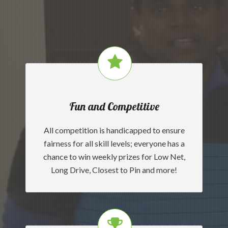
Fun and Competitive
All competition is handicapped to ensure
fairness for all skill levels; everyone has a
chance to win weekly prizes for Low Net,
Long Drive, Closest to Pin and more!