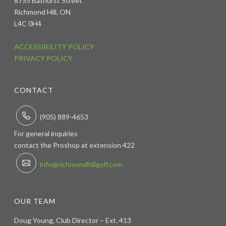
8755 Bathurst Street
Richmond Hill, ON
L4C 0H4
ACCESSIBILITY POLICY
PRIVACY POLICY
CONTACT
(905) 889-4653
For general inquiries
contact the Proshop at extension 422
info@richmondhillgolf.com
OUR TEAM
Doug Young, Club Director – Ext. 413