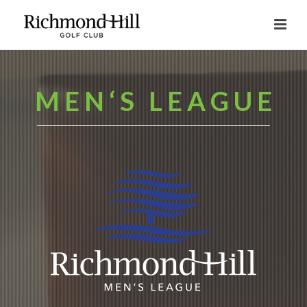
M E N ‘ S L E A G U E