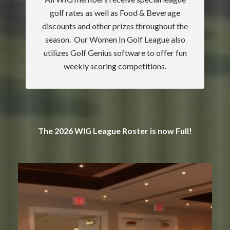
golf rates as well as Food & Beverage
discounts and other prizes throughout the
season. Our Women In Golf League also
utilizes Golf Genius software to offer fun
weekly scoring competitions.
The 2026 WIG League Roster is now Full!