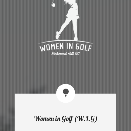
Women in Golf (W.I.G)