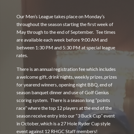
Our Men’s League takes place on Monday’s
throughout the season starting the first week of
May through to the end of September. Tee times
are available each week before 9:00 AM and
between 1:30 PM and 5:30 PM at special league
rates.
There is an annual registration fee which includes
a welcome gift, drink nights, weekly prizes, prizes
for yearend winners, opening night BBQ, end of
season banquet dinner and use of Golf Genius
scoring system. There is a season long “points
race” where the top 12 players at the end of the
season receive entry into our “3 Buck Cup” event
in October, which is a 27 Hole Ryder Cup style
event against 12 RHGC Staff members!