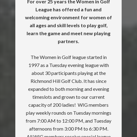
For over 25 years the Women in Golf
League has offered a fun and
welcoming environment for women of
all ages and skill levels to play golf,
learn the game and meet new playing
partners.
The Women in Golf league started in
1997 as a Tuesday evening league with
about 30 participants playing at the
Richmond Hill Golf Club. It has since
expanded to both morning and evening
timeslots and grown to our current
capacity of 200 ladies! WIG members
play weekly rounds on Tuesday mornings
from 7:00 AM to 12:00 PM, and Tuesday
afternoons from 3:00 PM to 6:30 PM.
All WIG members receive special league