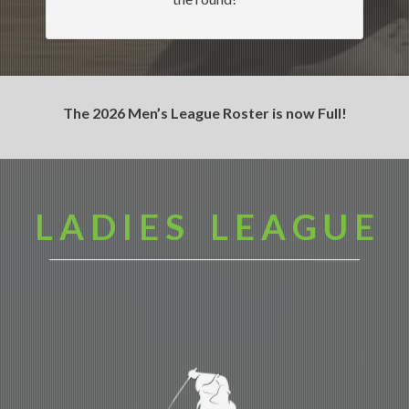
The 2026 Men’s League Roster is now Full!
L A D I E S L E A G U E