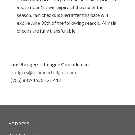
September 1st will expire at the end of the
season, rain checks issued after this date will
expire June 30th of the following season. All rain
checks are fully transferable.
Joel Rodgers – League Coordinator
jrodgers@richmondhillgolf.com
(905) 889-4653 Ext. 412
ADDRESS