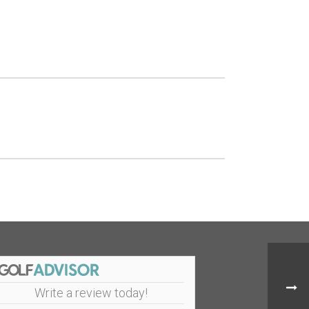
Write a review today!