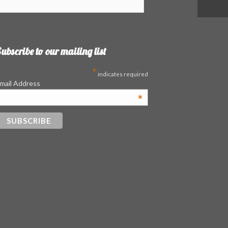
ubscribe to our mailing list
*
indicates required
mail Address
*