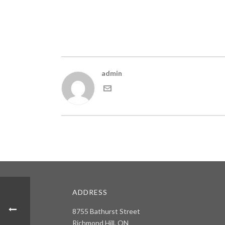
admin
ADDRESS
8755 Bathurst Street
Richmond Hill, ON