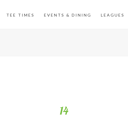
TEE TIMES
EVENTS & DINING
LEAGUES
14
llenging par 4. Favour the left side with your tee shot to open up a b