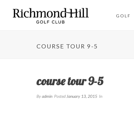
GOLF
COURSE TOUR 9-5
course tour 9-5
By
admin
Posted
January 13, 2015
In
Getting the ball in the fairway is key on this cha