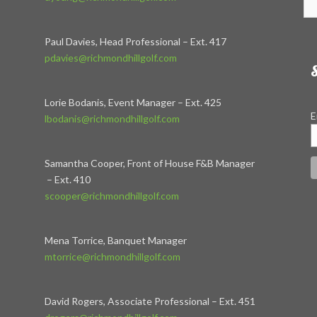
Paul Davies, Head Professional – Ext. 417
pdavies@richmondhillgolf.com
S
Lorie Bodanis, Event Manager – Ext. 425
E
lbodanis@richmondhillgolf.com
Samantha Cooper, Front of House F&B Manager
– Ext. 410
scooper@richmondhillgolf.com
Mena Torrice, Banquet Manager
mtorrice@richmondhillgolf.com
David Rogers, Associate Professional – Ext. 451