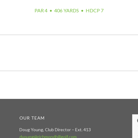
PAR 4 • 406 YARDS • HDCP 7
OUR TEAM
Doug Young, Club Director – Ext. 413
dyoung@richmondhillgolf.com