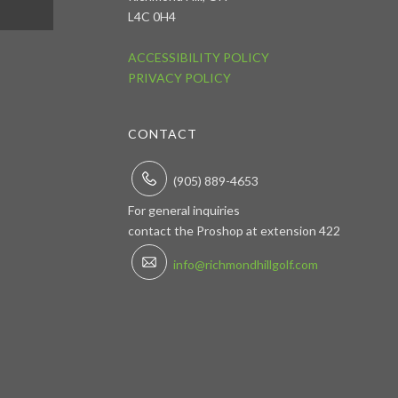
L4C 0H4
ACCESSIBILITY POLICY
PRIVACY POLICY
CONTACT
(905) 889-4653
For general inquiries
contact the Proshop at extension 422
info@richmondhillgolf.com