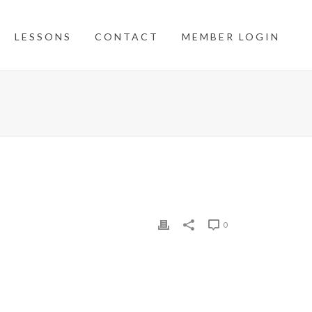
LESSONS
CONTACT
MEMBER LOGIN
0
etter angle into this small green with three tiers.