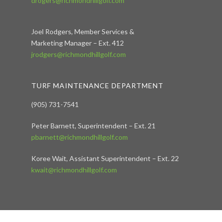
drogers@richmondhillgolf.com
Joel Rodgers, Member Services &
Marketing Manager – Ext. 412
jrodgers@richmondhillgolf.com
TURF MAINTENANCE DEPARTMENT
(905) 731-7541
Peter Barnett, Superintendent – Ext. 21
pbarnett@richmondhillgolf.com
Koree Wait, Assistant Superintendent – Ext. 22
kwait@richmondhillgolf.com