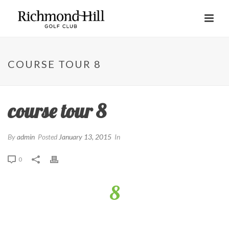
COURSE TOUR 8
course tour 8
By
admin
Posted
January 13, 2015
In
0
8
Right centre of the fairway short of the far bunker is the ideal