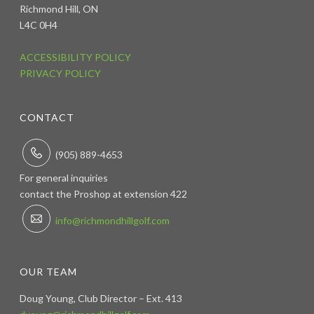
Richmond Hill, ON
L4C 0H4
ACCESSIBILITY POLICY
PRIVACY POLICY
CONTACT
(905) 889-4653
For general inquiries
contact the Proshop at extension 422
info@richmondhillgolf.com
OUR TEAM
Doug Young, Club Director – Ext. 413