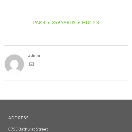
target for your tee shot. The approach presents a very
difficult shot with water left and fescue right.
PAR 4 • 359 YARDS • HDCP 8
admin
ADDRESS
8755 Bathurst Street