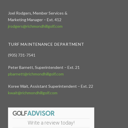
Joel Rodgers, Member Services &
Marketing Manager – Ext. 412
jrodgers@richmondhillgolf.com
TURF MAINTENANCE DEPARTMENT
(905) 731-7541
Peter Barnett, Superintendent – Ext. 21
pbarnett@richmondhillgolf.com
Koree Wait, Assistant Superintendent – Ext. 22
kwait@richmondhillgolf.com
Write a review today!