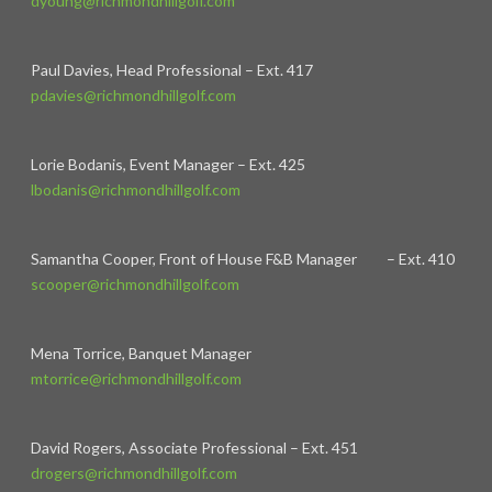
dyoung@richmondhillgolf.com
Paul Davies, Head Professional – Ext. 417
pdavies@richmondhillgolf.com
Lorie Bodanis, Event Manager – Ext. 425
lbodanis@richmondhillgolf.com
Samantha Cooper, Front of House F&B Manager – Ext. 410
scooper@richmondhillgolf.com
Mena Torrice, Banquet Manager
mtorrice@richmondhillgolf.com
David Rogers, Associate Professional – Ext. 451
drogers@richmondhillgolf.com