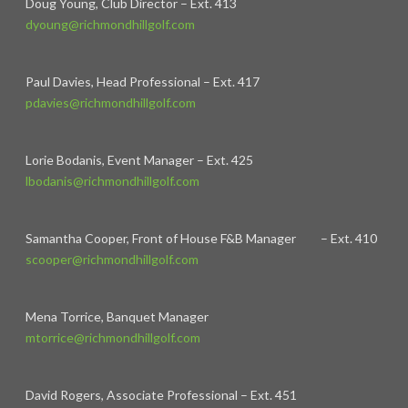
Doug Young, Club Director – Ext. 413
dyoung@richmondhillgolf.com
Paul Davies, Head Professional – Ext. 417
pdavies@richmondhillgolf.com
Lorie Bodanis, Event Manager – Ext. 425
lbodanis@richmondhillgolf.com
Samantha Cooper, Front of House F&B Manager – Ext. 410
scooper@richmondhillgolf.com
Mena Torrice, Banquet Manager
mtorrice@richmondhillgolf.com
David Rogers, Associate Professional – Ext. 451