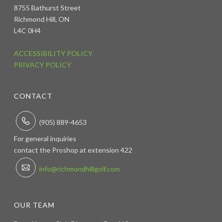
8755 Bathurst Street
Richmond Hill, ON
L4C 0H4
ACCESSIBILITY POLICY
PRIVACY POLICY
CONTACT
(905) 889-4653
For general inquiries
contact the Proshop at extension 422
info@richmondhillgolf.com
OUR TEAM