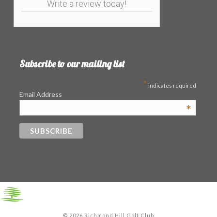
Write a review today!
Subscribe to our mailing list
*
indicates required
Email Address
*
©
2026 Richmond Hill Golf Club