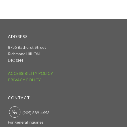
ADDRESS
8755 Bathurst Street
Richmond Hill, ON
L4C 0H4
ACCESSIBILITY POLICY
PRIVACY POLICY
CONTACT
(905) 889-4653
For general inquiries