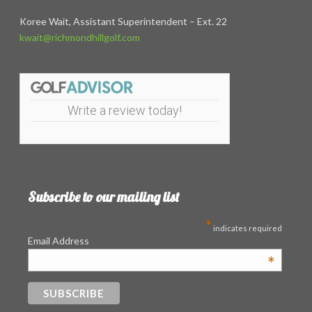
Koree Wait, Assistant Superintendent – Ext. 22
kwait@richmondhillgolf.com
Write a review today!
Subscribe to our mailing list
*
indicates required
Email Address
*