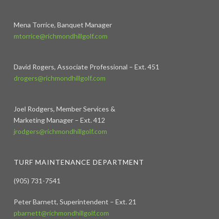
Mena Torrice, Banquet Manager
mtorrice@richmondhillgolf.com
David Rogers, Associate Professional – Ext. 451
drogers@richmondhillgolf.com
Joel Rodgers, Member Services &
Marketing Manager – Ext. 412
jrodgers@richmondhillgolf.com
TURF MAINTENANCE DEPARTMENT
(905) 731-7541
Peter Barnett, Superintendent – Ext. 21
pbarnett@richmondhillgolf.com