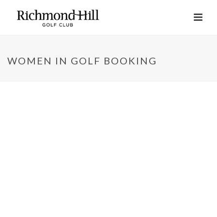
WOMEN IN GOLF BOOKING