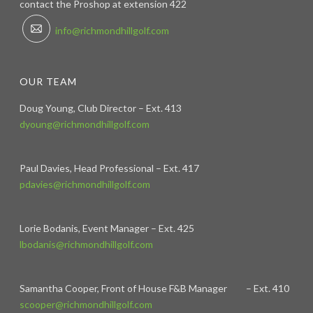
contact the Proshop at extension 422
info@richmondhillgolf.com
OUR TEAM
Doug Young, Club Director – Ext. 413
dyoung@richmondhillgolf.com
Paul Davies, Head Professional – Ext. 417
pdavies@richmondhillgolf.com
Lorie Bodanis, Event Manager – Ext. 425
lbodanis@richmondhillgolf.com
Samantha Cooper, Front of House F&B Manager – Ext. 410
scooper@richmondhillgolf.com