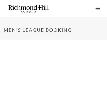
MEN’S LEAGUE BOOKING