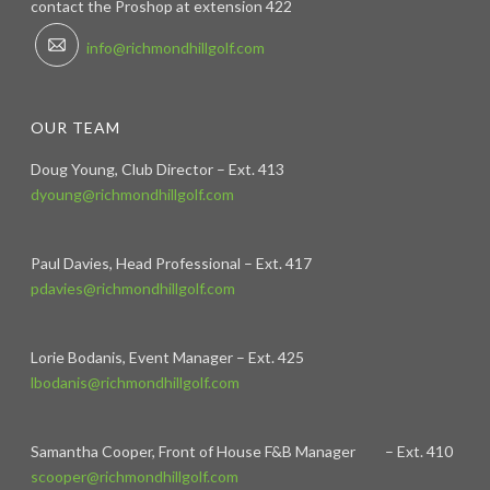
contact the Proshop at extension 422
info@richmondhillgolf.com
OUR TEAM
Doug Young, Club Director – Ext. 413
dyoung@richmondhillgolf.com
Paul Davies, Head Professional – Ext. 417
pdavies@richmondhillgolf.com
Lorie Bodanis, Event Manager – Ext. 425
lbodanis@richmondhillgolf.com
Samantha Cooper, Front of House F&B Manager – Ext. 410
scooper@richmondhillgolf.com