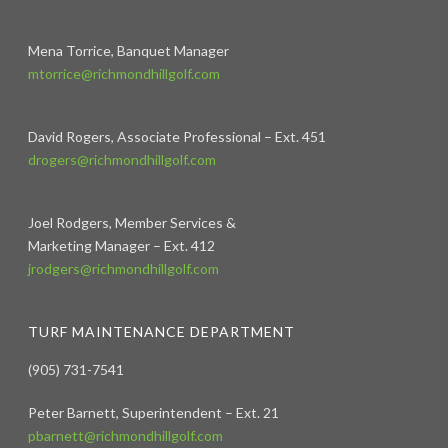
Mena Torrice, Banquet Manager
mtorrice@richmondhillgolf.com
David Rogers, Associate Professional – Ext. 451
drogers@richmondhillgolf.com
Joel Rodgers, Member Services &
Marketing Manager – Ext. 412
jrodgers@richmondhillgolf.com
TURF MAINTENANCE DEPARTMENT
(905) 731-7541
Peter Barnett, Superintendent – Ext. 21
pbarnett@richmondhillgolf.com