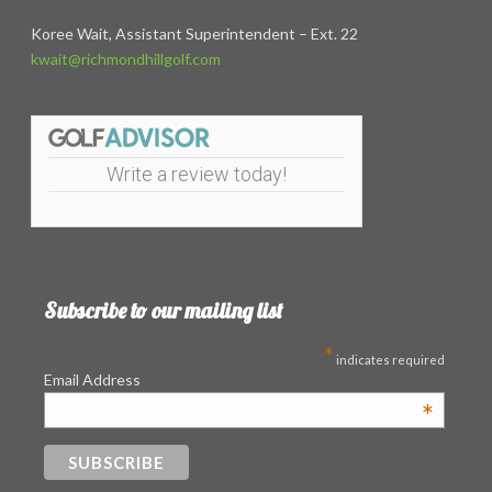
Koree Wait, Assistant Superintendent – Ext. 22
kwait@richmondhillgolf.com
Write a review today!
Subscribe to our mailing list
*
indicates required
Email Address
*