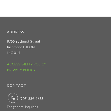
ADDRESS
8755 Bathurst Street
Richmond Hill, ON
L4C 0H4
ACCESSIBILITY POLICY
PRIVACY POLICY
CONTACT
(905) 889-4653
For general inquiries